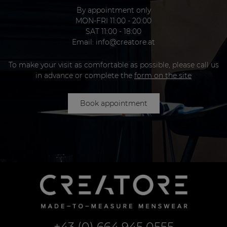
By appointment only
MON-FRI 11:00 - 20:00
SAT 11:00 - 18:00
Email:
info@creatore.at
To make your visit as comfortable as possible, please call us
in advance or complete the
form on the site
Book appointment
+43 (0) 664 945 0555