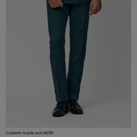
Custom made suit 6039