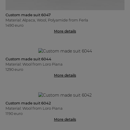
Custom made suit 6047
Material: Alpaca, Wool, Polyamide from Ferla
1490 euro
More details
Custom made suit 6044
Material: Wool from Loro Piana
1290 euro
More details
Custom made suit 6042
Material: Wool from Loro Piana
1190 euro
More details