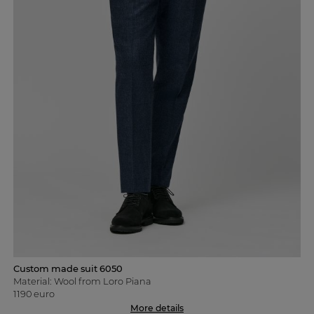
Custom made suit 6050
Material: Wool from Loro Piana
1190 euro
More details