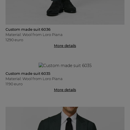
Custom made suit 6036
Material: Wool from Loro Piana
1290 euro
More details
Custom made suit 6035
Material: Wool from Loro Piana
1190 euro
More details