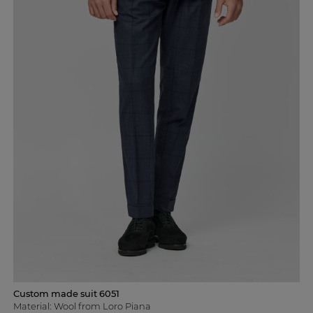
Custom made suit 6051
Material: Wool from Loro Piana