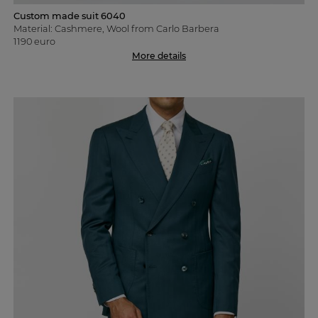
Custom made suit 6040
Material: Cashmere, Wool from Carlo Barbera
1190 euro
More details