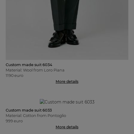
Custom made suit 6034
Material: Wool from Loro Piana
1190 euro
More details
Custom made suit 6033
Material: Cotton from Pontoglio
999 euro
More details