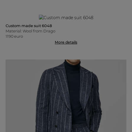
Custom made suit 6048
Material: Wool from Drago
1190 euro
More details