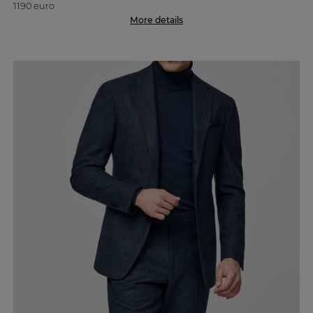
1190 euro
More details