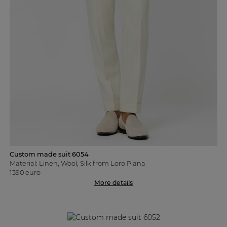
Custom made suit 6054
Material: Linen, Wool, Silk from Loro Piana
1390 euro
More details