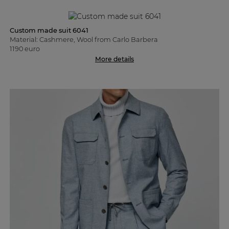
Custom made suit 6041
Material: Cashmere, Wool from Carlo Barbera
1190 euro
More details