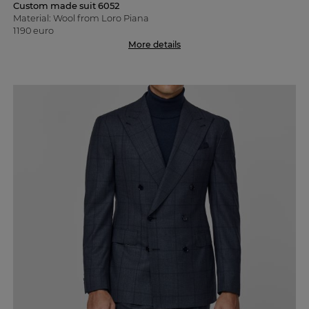
Custom made suit 6052
Material: Wool from Loro Piana
1190 euro
More details