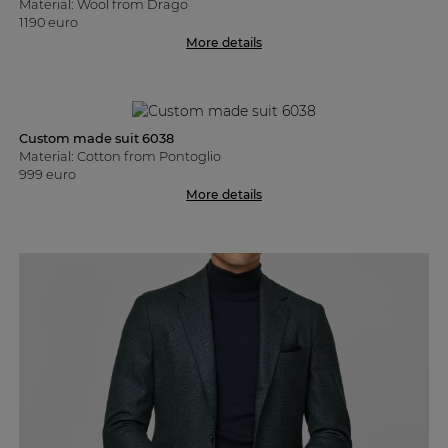
Material: Wool from Drago
1190 euro
More details
Custom made suit 6038
Material: Cotton from Pontoglio
999 euro
More details