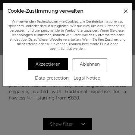
+43 (0) 664 945 0555
Cookie-Zustimmung verwalten
Wir verwenden Technologien wie Cookies, um Geräteinformationen zu
speichern und/oder darauf zuzugreifen. Wir tun dies, um das Surferlebnis zu
verbessern und um personalisierte Werbung anzuzeigen. Wenn Sie diesen
Technologien zustimmen, können wir Daten wie das Surfverhalten oder
eindeutige IDs auf dieser Website verarbeiten. Wenn Sie Ihre Zustimmung
nicht erteilen oder zurückziehen, können bestimmte Funktionen
CUSTOM-MADE SUIT
beeinträchtigt werden.
Akzeptieren
Ablehnen
A suit reflects character, confidence, and style. Our
Data protection
Legal Notice
bespoke men’s suits combine precise tailoring with
premium fabrics from Italy and England. Timeless
elegance, crafted with traditional expertise for a
flawless fit — starting from €890.
Show filter