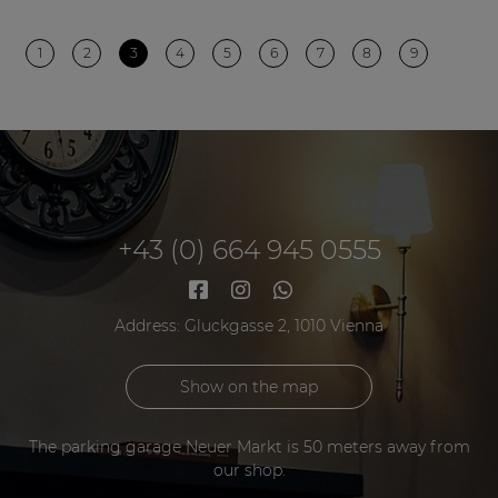
1
2
3
4
5
6
7
8
9
+43 (0) 664 945 0555
Address: Gluckgasse 2, 1010 Vienna
Show on the map
The parking garage Neuer Markt is 50 meters away from
our shop.