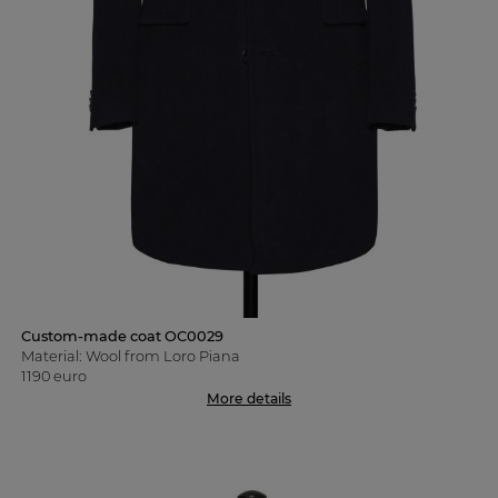
Custom-made coat OC0029
Material: Wool from Loro Piana
1190 euro
More details