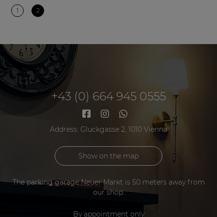
1
2
+43 (0) 664 945 0555
Address: Gluckgasse 2, 1010 Vienna
Show on the map
The parking garage Neuer Markt is 50 meters away from
our shop.
By appointment only