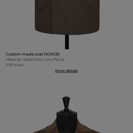
Custom-made coat OC0033
Material: Wool from Loro Piana
1190 euro
More details