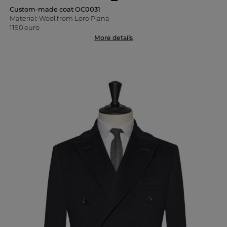
Custom-made coat OC0031
Material: Wool from Loro Piana
1190 euro
More details