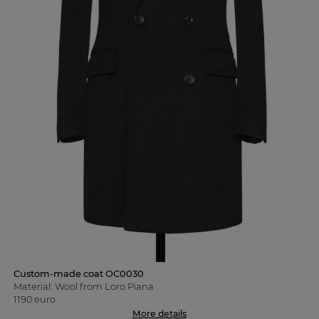
Custom-made coat OC0030
Material: Wool from Loro Piana
1190 euro
More details