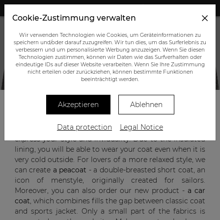
+43 (0) 664 945 0555
Cookie-Zustimmung verwalten
Wir verwenden Technologien wie Cookies, um Geräteinformationen zu
speichern und/oder darauf zuzugreifen. Wir tun dies, um das Surferlebnis zu
verbessern und um personalisierte Werbung anzuzeigen. Wenn Sie diesen
Technologien zustimmen, können wir Daten wie das Surfverhalten oder
eindeutige IDs auf dieser Website verarbeiten. Wenn Sie Ihre Zustimmung
nicht erteilen oder zurückziehen, können bestimmte Funktionen
CUSTOM-MADE OUTERWEAR
beeinträchtigt werden.
Akzeptieren
Ablehnen
A custom-made
single or double-breasted coat
will not
Data protection
Legal Notice
only protect you from cold and rain but will also
express your style and inviduality. Due to the insulated
lining, you will be able to wear your coat even when it is
very cold outside. For lovers of a more relaxed style, we
can create
a peacoat
- a double-breasted short coat, an
icon of menstyle, originally created for sailors.
Moreover, you can also order our new product -
a car
coat
, which combines fills the gap between classic coat
and sports jacket. Only a small part of the fabrics is