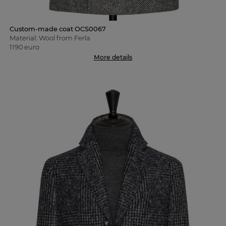
Custom-made coat OCS0067
Material: Wool from Ferla
1190 euro
More details