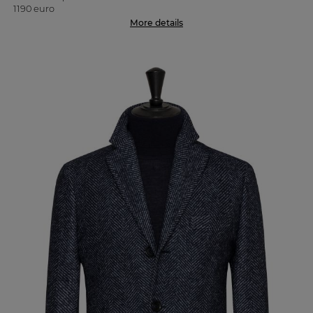
1190 euro
More details