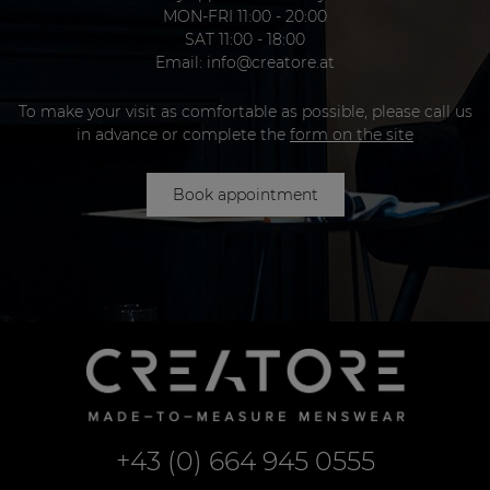
MON-FRI 11:00 - 20:00
SAT 11:00 - 18:00
Email:
info@creatore.at
To make your visit as comfortable as possible, please call us
in advance or complete the
form on the site
Book appointment
+43 (0) 664 945 0555