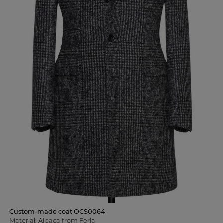
Custom-made coat OCS0064
Material: Alpaca from Ferla