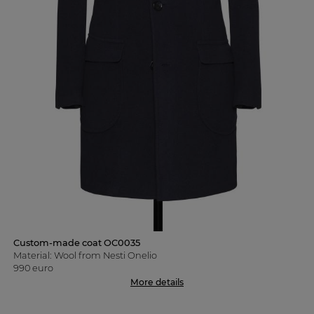
Custom-made coat OC0035
Material: Wool from Nesti Onelio
990 euro
More details