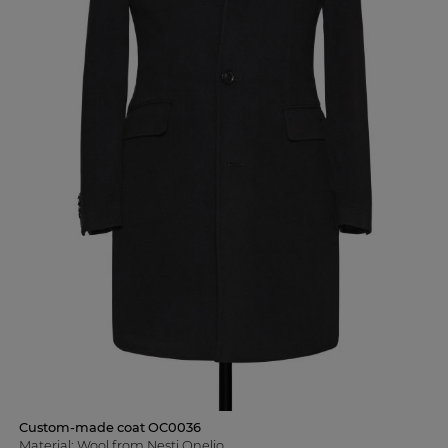
Custom-made coat OC0036
Material: Wool from Nesti Onelio