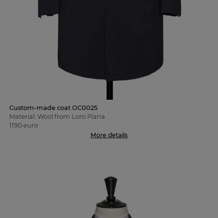
Custom-made coat OC0025
Material: Wool from Loro Piana
1190 euro
More details