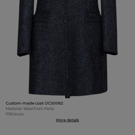
Custom-made coat OCS0062
Material: Wool from Ferla
1190 euro
More details