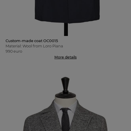
Custom-made coat OC0015
Material: Wool from Loro Piana
990 euro
More details