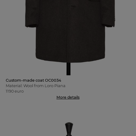
Custom-made coat OC0034
Material: Wool from Loro Piana
1190 euro
More details