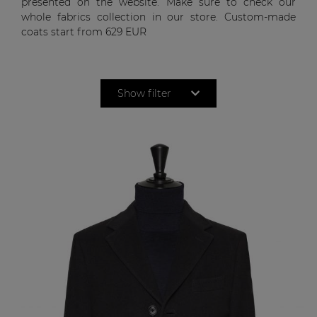
presented on the website. Make sure to check our
whole fabrics collection in our store. Custom-made
coats start from
629 EUR
Show filter