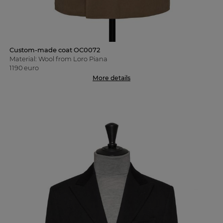
Custom-made coat OC0072
Material: Wool from Loro Piana
1190 euro
More details