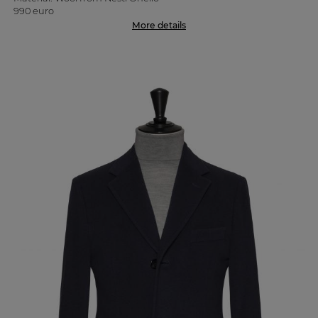
990 euro
More details