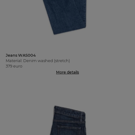
Jeans WAS004
Material: Denim washed (stretch)
379 euro
More details