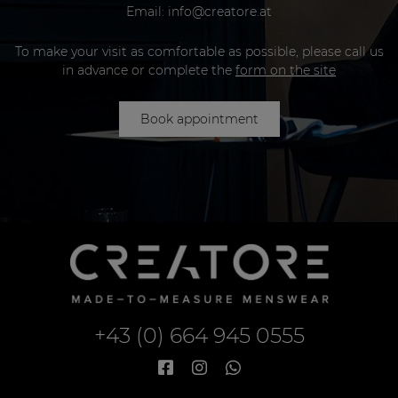
Email:
info@creatore.at
To make your visit as comfortable as possible, please call us
in advance or complete the
form on the site
Book appointment
+43 (0) 664 945 0555