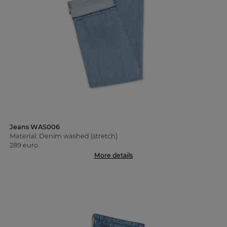
Jeans WAS006
Material: Denim washed (stretch)
289 euro
More details