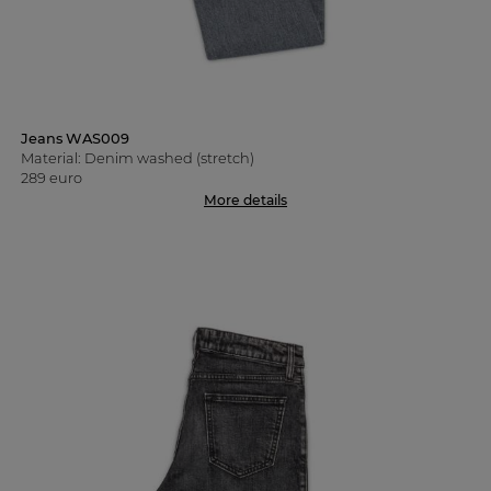
Jeans WAS009
Material: Denim washed (stretch)
289 euro
More details