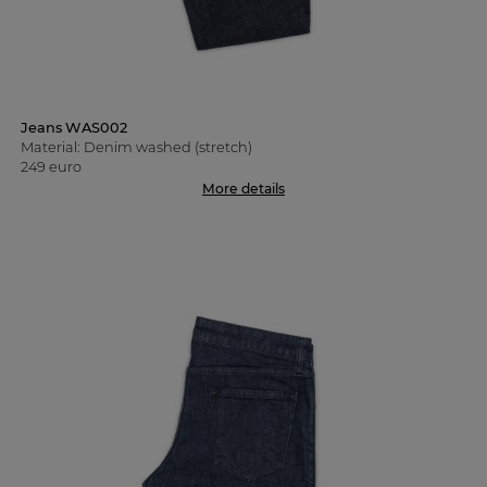
Jeans WAS002
Material: Denim washed (stretch)
249 euro
More details