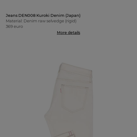
Jeans DEN008 Kuroki Denim (Japan)
Material: Denim raw selvedge (rigid)
369 euro
More details