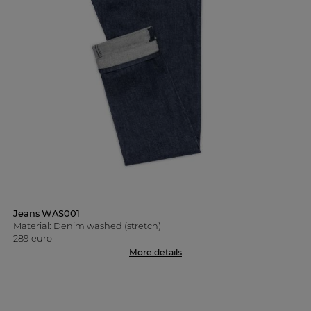
Jeans WAS001
Material: Denim washed (stretch)
289 euro
More details