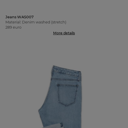
Jeans WAS007
Material: Denim washed (stretch)
289 euro
More details