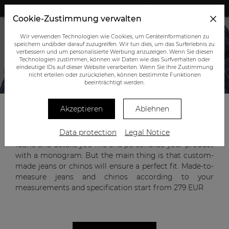
+43 (0) 664 945 0555
Cookie-Zustimmung verwalten
Wir verwenden Technologien wie Cookies, um Geräteinformationen zu
speichern und/oder darauf zuzugreifen. Wir tun dies, um das Surferlebnis zu
verbessern und um personalisierte Werbung anzuzeigen. Wenn Sie diesen
Technologien zustimmen, können wir Daten wie das Surfverhalten oder
eindeutige IDs auf dieser Website verarbeiten. Wenn Sie Ihre Zustimmung
nicht erteilen oder zurückziehen, können bestimmte Funktionen
CUSTOM-MADE JEANS AND CHINOS
beeinträchtigt werden.
Akzeptieren
Ablehnen
Jeans and chinos are versatile wardrobe items that can
Data protection
Legal Notice
be worn with a jacket or a T-shirt. You can choose the
fabric and details you like and personalize your product
with a monogram. But the main thing is that custom-
made jeans or chinos will ensure a perfect fit. Made-to-
measure jeans and chinos according to your
measurements and specification start from
279 EUR