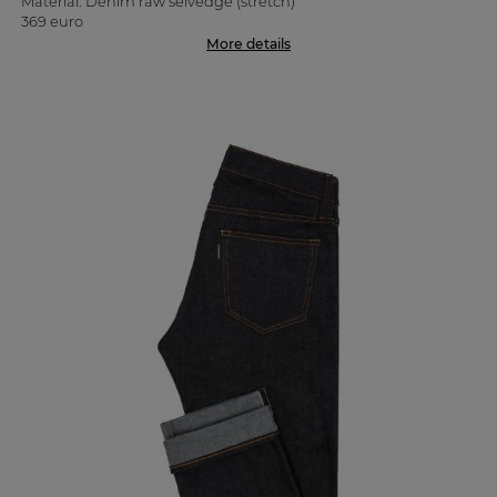
Material: Denim raw selvedge (stretch)
369 euro
More details