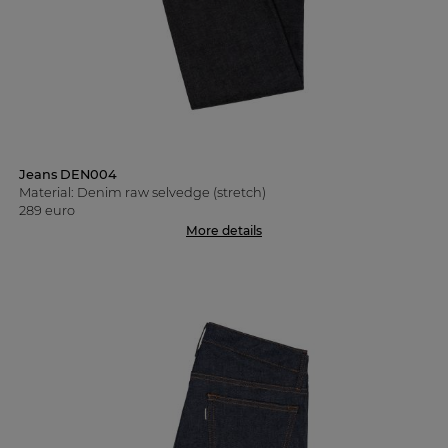
Jeans DEN004
Material: Denim raw selvedge (stretch)
289 euro
More details