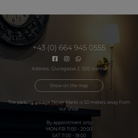
+43 (0) 664 945 0555
Address: Gluckgasse 2, 1010 Vienna
Show on the map
The parking garage Neuer Markt is 50 meters away from
our shop.
By appointment only
MON-FRI 11:00 - 20:00
SAT 11:00 - 18:00