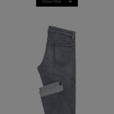
Show filter