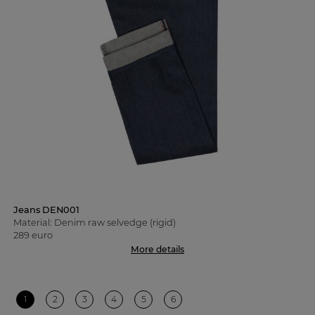
Jeans DEN001
Material: Denim raw selvedge (rigid)
289 euro
More details
1
2
3
4
5
6