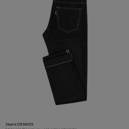
Jeans DEN005