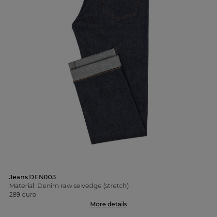
Jeans DEN003
Material: Denim raw selvedge (stretch)
289 euro
More details