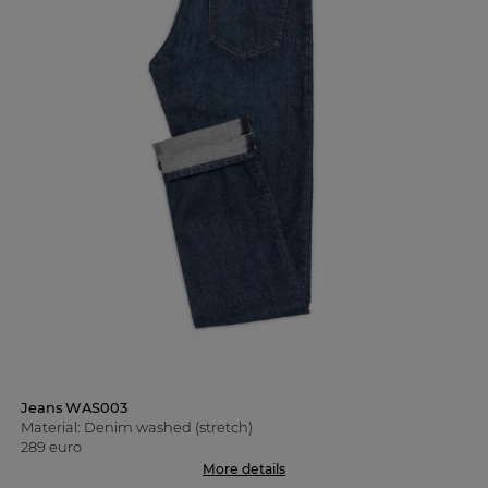
Jeans WAS003
Material: Denim washed (stretch)
289 euro
More details