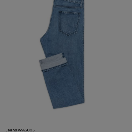
Jeans WAS005