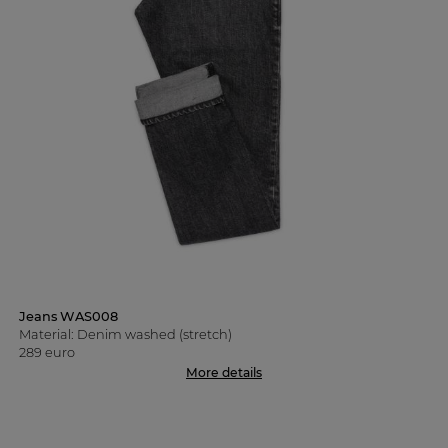
Jeans WAS008
Material: Denim washed (stretch)
289 euro
More details