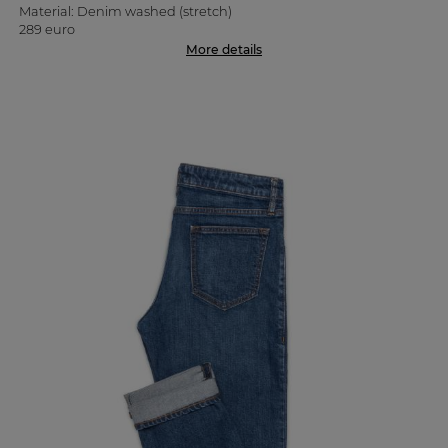
Material: Denim washed (stretch)
289 euro
More details