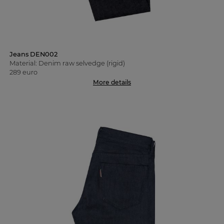
Jeans DEN002
Material: Denim raw selvedge (rigid)
289 euro
More details