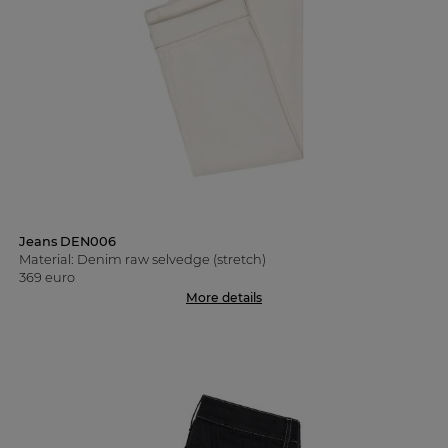
Jeans DEN006
Material: Denim raw selvedge (stretch)
369 euro
More details