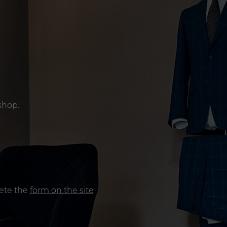
shop.
lete the
form on the site