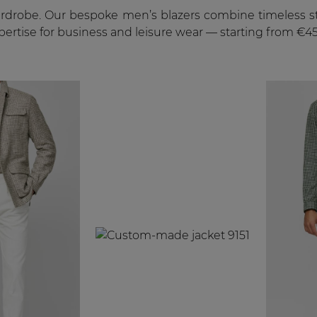
ardrobe. Our bespoke men’s blazers combine timeless sty
xpertise for business and leisure wear — starting from €45