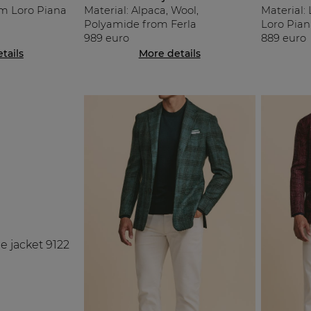
om Loro Piana
Material: Alpaca, Wool,
Material: 
Polyamide from Ferla
Loro Pian
989 euro
889 euro
tails
More details