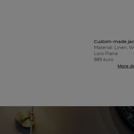
Custom-made jack
Material: Linen, W
Loro Piana
889 euro
More de