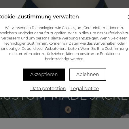
Cookie-Zustimmung verwalten
CATALOG
GIFT CERTIFICATES
BLOG
CONTACTS
Wir verwenden Technologien wie Cookies, um Geräteinformationen zu
speichern und/oder darauf zuzugreifen. Wir tun dies, um das Surferlebnis z
verbessern und um personalisierte Werbung anzuzeigen. Wenn Sie diesen
Technologien zustimmen, können wir Daten wie das Surfverhalten oder
eindeutige IDs auf dieser Website verarbeiten. Wenn Sie Ihre Zustimmung
nicht erteilen oder zurückziehen, können bestimmte Funktionen
beeinträchtigt werden.
Akzeptieren
Ablehnen
Data protection
Legal Notice
CUSTOM-MADE JACKE