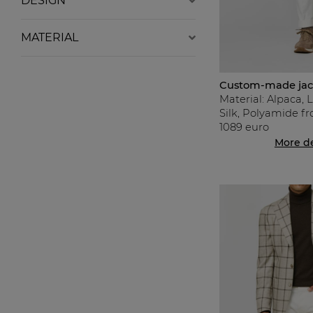
DESIGN
MATERIAL
Custom-made jack
Material: Alpaca, 
Silk, Polyamide f
1089 euro
More de