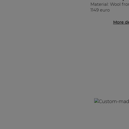
Material: Wool fr
1149 euro
More de