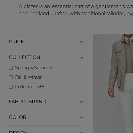
A blazer is an essential part of a gentleman’s w
and England. Crafted with traditional tailoring e
PRICE
COLLECTION
Spring & Summer
Fall & Winter
Collection 365
FABRIC BRAND
COLOR