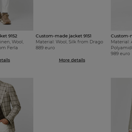
et 9152
Custom-made jacket 9151
Custom-m
Linen, Wool,
Material: Wool, Silk from Drago
Material: 
rom Ferla
889 euro
Polyamid
989 euro
tails
More details