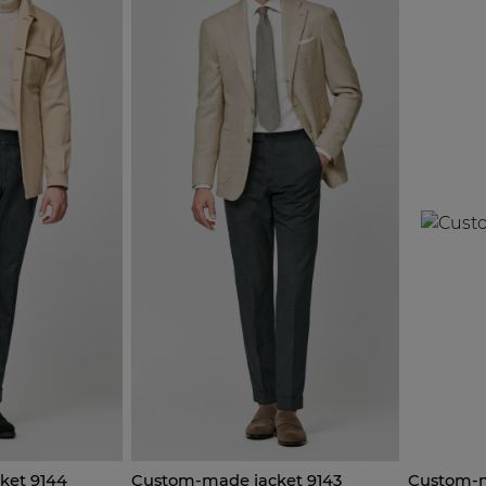
ket 9144
Custom-made jacket 9143
Custom-m