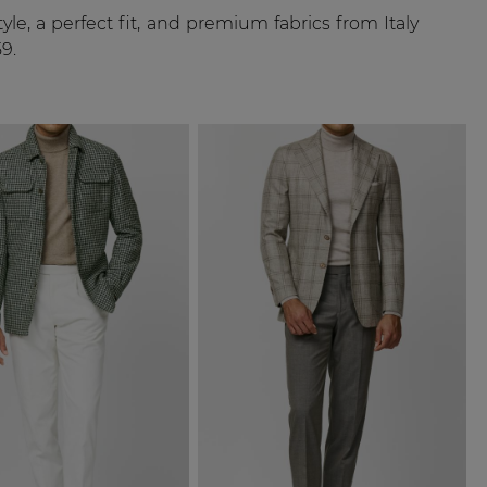
le, a perfect fit, and premium fabrics from Italy
9.