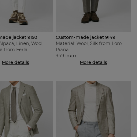
ade jacket 9150
Custom-made jacket 9149
Alpaca, Linen, Wool,
Material: Wool, Silk from Loro
e from Ferla
Piana
949 euro
More details
More details