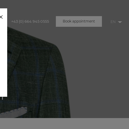
+43 (0) 664 945 0555
Book appointment
u
T