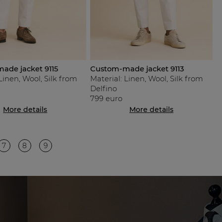
ade jacket 9115
Custom-made jacket 9113
Linen, Wool, Silk from
Material: Linen, Wool, Silk from
Delfino
799 euro
More details
More details
7
8
9