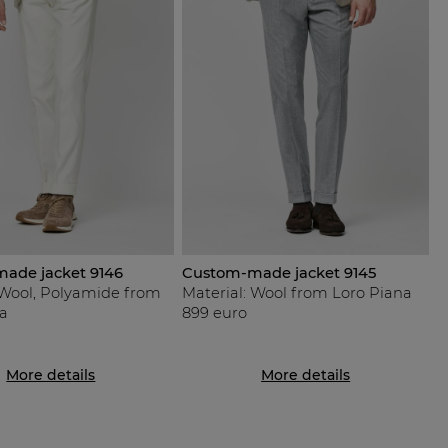
ade jacket 9146
Custom-made jacket 9145
 Wool, Polyamide from
Material: Wool from Loro Piana
a
899 euro
More details
More details