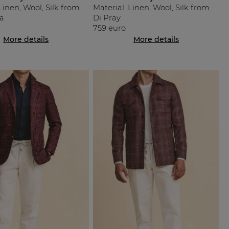
Linen, Wool, Silk from
Material: Linen, Wool, Silk from
a
Di Pray
759 euro
More details
More details