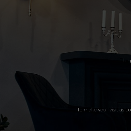
The 
To make your visit as c