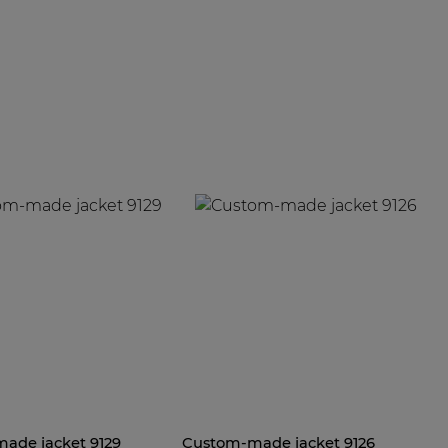
ade jacket 9129
Custom-made jacket 9126