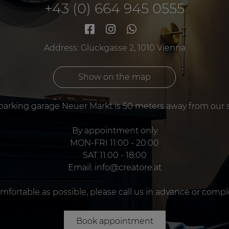
+43 (0) 664 945 0555
Address: Gluckgasse 2, 1010 Vienna
Show on the map
parking garage Neuer Markt is 50 meters away from our 
By appointment only
MON-FRI 11:00 - 20:00
SAT 11:00 - 18:00
Email:
info@creatore.at
omfortable as possible, please call us in advance or comp
Book appointment