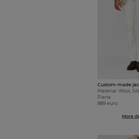
Custom-made jac
Material: Wool, Si
Piana
889 euro
More de