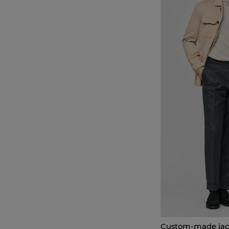
Custom-made jac