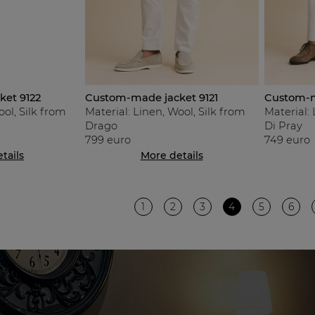
et 9122
Custom-made jacket 9121
Custom-m
ool, Silk from
Material: Linen, Wool, Silk from
Material: 
Drago
Di Pray
799 euro
749 euro
tails
More details
1
2
3
4
5
6