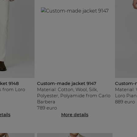
ket 9148
Custom-made jacket 9147
Custom-m
lk from Loro
Material: Cotton, Wool, Silk,
Material:
Polyester, Polyamide from Carlo
Loro Pian
Barbera
889 euro
789 euro
tails
More details