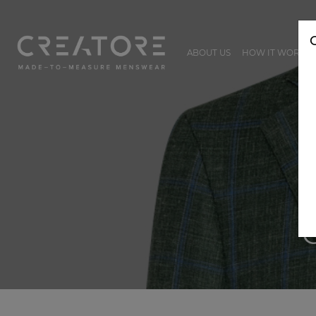
ABOUT US
HOW IT WORKS